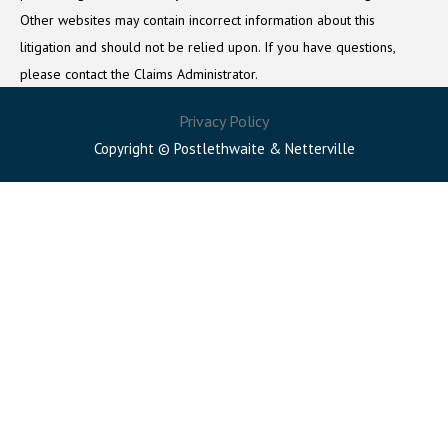
Other websites may contain incorrect information about this
litigation and should not be relied upon. If you have questions,
please contact the Claims Administrator.
Privacy Policy
Copyright © Postlethwaite & Netterville