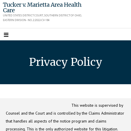
Skip
Tucker v. Marietta Area Health
Care
to
UNITED STATES DISTRICT COURT, SOUTHERN DISTRICT OF OHIO,
content
EASTERN DIVISION - NO. 2:2022-CV-184
Privacy Policy
This website is supervised by
Counsel and the Court and is controlled by the Claims Administrator
that handles all aspects of the notice program and claims
processing. This is the only authorized website for this litigation.