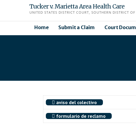
Skip
Tucker v. Marietta Area Health Care
to
UNITED STATES DISTRICT COURT, SOUTHERN DISTRICT OF 
content
Home
Submit a Claim
Court Docum
aviso del colectivo
formulario de reclamo