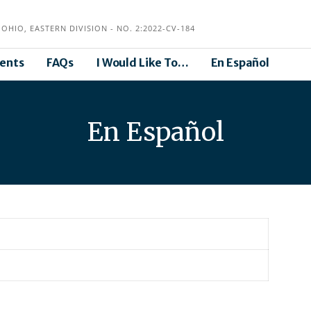
OHIO, EASTERN DIVISION - NO. 2:2022-CV-184
ents
FAQs
I Would Like To…
En Español
En Español