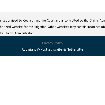
is supervised by Counsel and the Court and is controlled by the Claims Admi
orized website for this litigation. Other websites may contain incorrect inf
the Claims Administrator.
Privacy Policy
Copyright © Postlethwaite & Netterville