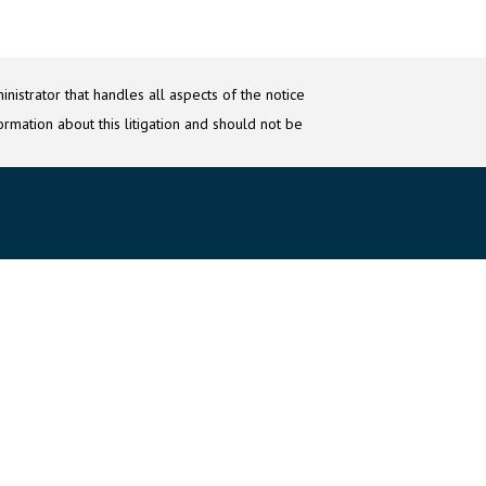
nistrator that handles all aspects of the notice
ormation about this litigation and should not be