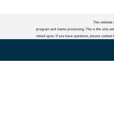
This website 
program and claims processing. This is the only auth
relied upon. If you have questions, please contact 